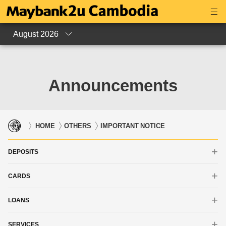
August 2026
Announcements
HOME
OTHERS
IMPORTANT NOTICE
DEPOSITS
CARDS
iSAVE Account
Savings Account
LOANS
Debit Card
Current Account
Credit Card
SERVICES
Housing Loan