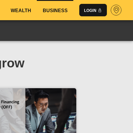
WEALTH
BUSINESS
LOGIN
grow