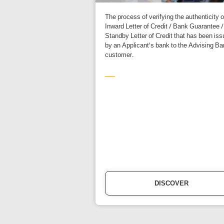
The process of verifying the authenticity o
Inward Letter of Credit / Bank Guarantee /
Standby Letter of Credit that has been is
by an Applicant's bank to the Advising Ba
customer.
DISCOVER