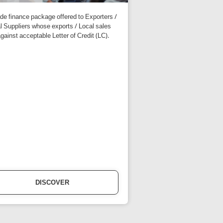
ade finance package offered to Exporters /
l Suppliers whose exports / Local sales
against acceptable Letter of Credit (LC).
DISCOVER