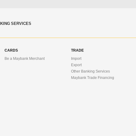
KING SERVICES
CARDS
TRADE
Be a Maybank Merchant
Import
Export
Other Banking Services
Maybank Trade Financing