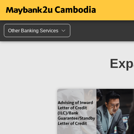
Other Banking Services
Exp