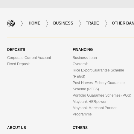
HOME
BUSINESS
TRADE
OTHER BAN
DEPOSITS
FINANCING
Corporate Current Account
Business Loan
Fixed Deposit
Overdraft
Rice Export Guarantee Scheme
(REGS)
Post-Harvest Fishery Guarantee
Scheme (PFGS)
Portfolio Guarantee Schemes (PGS)
Maybank HERpower
Maybank Merchant Partner
Programme
ABOUT US
OTHERS