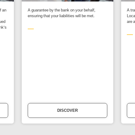
f an
A guarantee by the bank on your behalf,
A tr
ensuring that your liabilities will be met.
Loca
sued
are 
nk's
DISCOVER