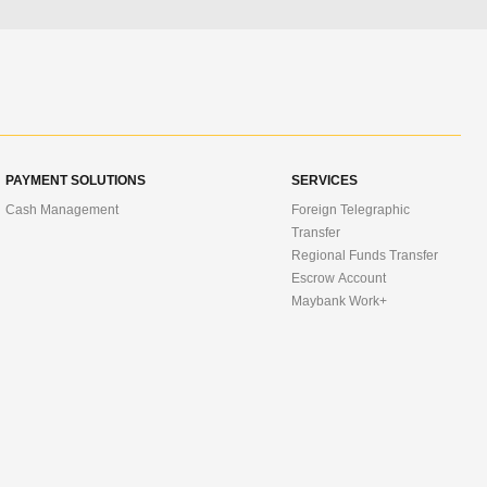
PAYMENT SOLUTIONS
SERVICES
Cash Management
Foreign Telegraphic
Transfer
Regional Funds Transfer
Escrow Account
Maybank Work+