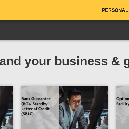
PERSONAL
and your business & 