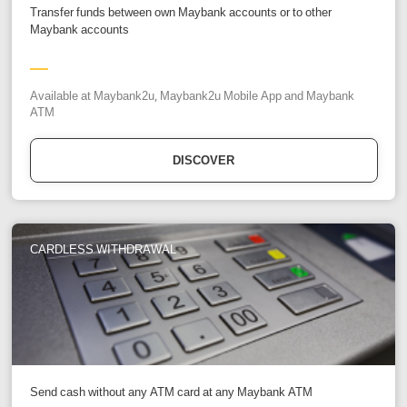
Transfer funds between own Maybank accounts or to other
Maybank accounts
Available at Maybank2u, Maybank2u Mobile App and Maybank
ATM
DISCOVER
CARDLESS WITHDRAWAL
Send cash without any ATM card at any Maybank ATM