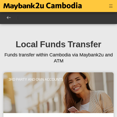
Local Funds Transfer
Funds transfer within Cambodia via Maybank2u and
ATM
3RD PARTY AND OWN ACCOUNTS