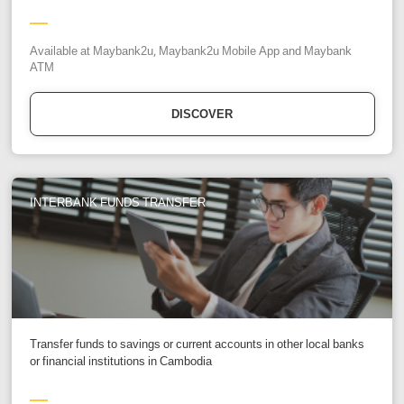
Available at Maybank2u, Maybank2u Mobile App and Maybank
ATM
DISCOVER
INTERBANK FUNDS TRANSFER
Transfer funds to savings or current accounts in other local banks
or financial institutions in Cambodia