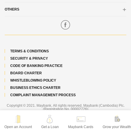
Funds Transfer
Etiqa General Insurance
OTHERS
Maybank Overview
Our Core Values
Locate Us
Code of Ethics
Contact Us
Maybank Sustainability
Feedback
TERMS & CONDITIONS
Maybank Foundation
Important Notice
SECURITY & PRIVACY
Maybank Worldwide
Careers
CODE OF BANKING PRACTICE
Annual Report
BOARD CHARTER
Promotions
WHISTLEBLOWING POLICY
Awards & Recognition
BUSINESS ETHICS CHARTER
Scholarship Programme
COMPLAINT MANAGEMENT PROCESS
Newsroom
Copyright © 2021. Maybank. All rights reserved. Maybank (Cambodia) Plc.
(Registration No. 00002726)
Best viewed on the latest versions of Chrome, Firefox, Edge, Safari.
Open an Account
Get a Loan
Maybank Cards
Grow your Wealt