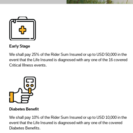
Early Stage
We shall pay 25% of the Rider Sum Insured or up to USD 50,000 in the
event that the Life Insured is diagnosed with any one of the 16 covered
Critical Illness events.
Diabetes Benefit
We shall pay 10% of the Rider Sum Insured or up to USD 10,000 in the
event that the Life Insured is diagnosed with any one of the covered
Diabetes Benefits.