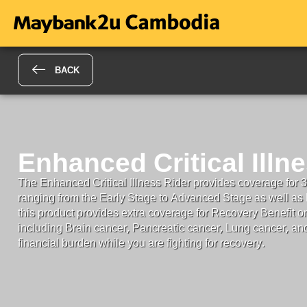
BACK
Enhanced Critical Illn
The Enhanced Critical Illness Rider provides coverage for 35
ranging from the Early Stage to Advanced Stage as well as D
this product provides extra coverage for Recovery Benefit o
including Brain cancer, Pancreatic cancer, Lung cancer, an
financial burden while you are fighting for recovery.