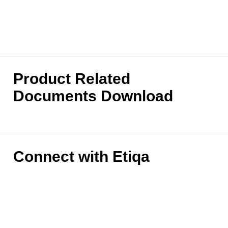
Product Related
Documents Download
Connect with Etiqa