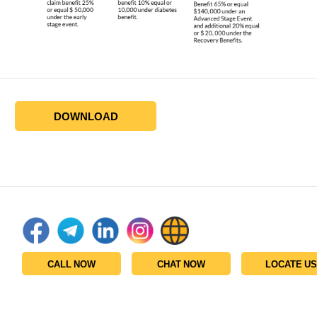
DOWNLOAD
CALL NOW
CHAT NOW
LOCATE US