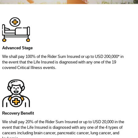
Advanced Stage
We shall pay 100% of the Rider Sum Insured or up to USD 200,000* in
the event that the Life Insured is diagnosed with any one of the 19
covered Critical Illness events.
Recovery Benefit
We shall pay 20% of the Rider Sum Insured or up to USD 20,000 in the
event that the Life Insured is diagnosed with any one of the 4 types of
cancers including brain cancer, pancreatic cancer, lung cancer, and