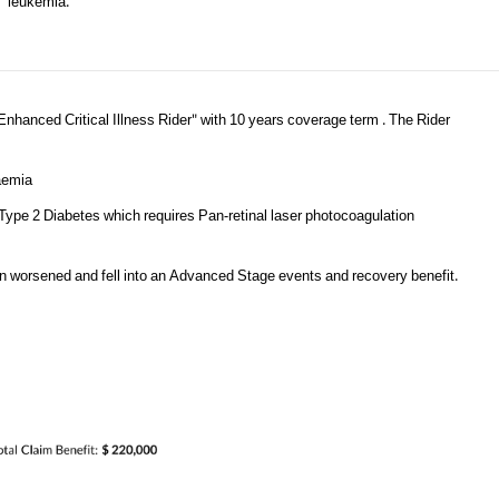
leukemia.
Enhanced Critical Illness Rider" with 10 years coverage term . The Rider
kaemia
 Type 2 Diabetes which requires Pan-retinal laser photocoagulation
ion worsened and fell into an Advanced Stage events and recovery benefit.