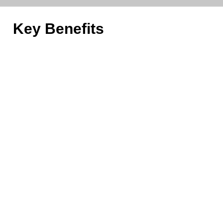
Key Benefits