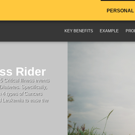
PERSONAL
KEY BENEFITS
EXAMPLE
PRO
ess Rider
 Critical Illness events
iabetes. Specifically,
n 4 types of Cancers
d Leukemia to ease the