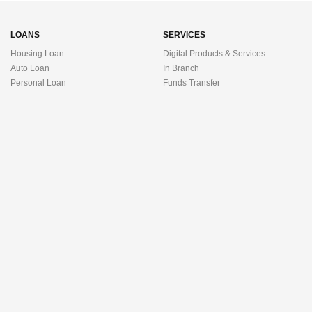
LOANS
SERVICES
Housing Loan
Digital Products & Services
Auto Loan
In Branch
Personal Loan
Funds Transfer