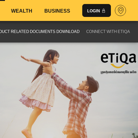
WEALTH
BUSINESS
LOGIN
DUCT RELATED DOCUMENTS DOWNLOAD
CONNECT WITH ETIQA