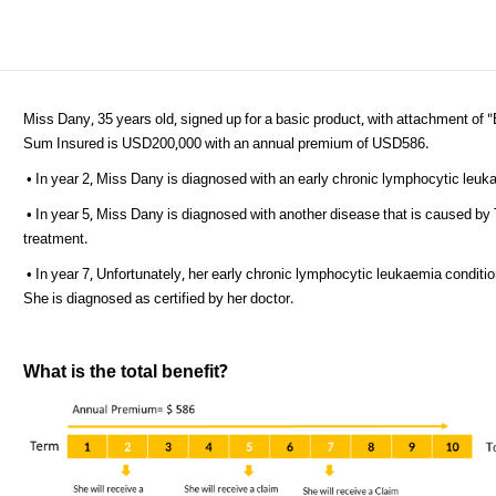
Miss Dany, 35 years old, signed up for a basic product, with attachment of "
Sum Insured is USD200,000 with an annual premium of USD586.
• In year 2, Miss Dany is diagnosed with an early chronic lymphocytic leu
• In year 5, Miss Dany is diagnosed with another disease that is caused by
treatment.
• In year 7, Unfortunately, her early chronic lymphocytic leukaemia condit
She is diagnosed as certified by her doctor.
What is the total benefit?