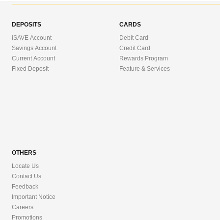
DEPOSITS
CARDS
iSAVE Account
Debit Card
Savings Account
Credit Card
Current Account
Rewards Program
Fixed Deposit
Feature & Services
OTHERS
Locate Us
Contact Us
Feedback
Important Notice
Careers
Promotions