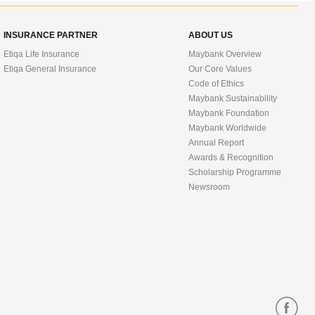
INSURANCE PARTNER
ABOUT US
Etiqa Life Insurance
Maybank Overview
Etiqa General Insurance
Our Core Values
Code of Ethics
Maybank Sustainability
Maybank Foundation
Maybank Worldwide
Annual Report
Awards & Recognition
Scholarship Programme
Newsroom