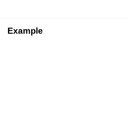
Example