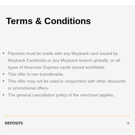
Terms & Conditions
Payment must be made with any Maybank card issued by
Maybank Cambodia or any Maybank branch globally, or all
types of American Express cards issued worldwide.
This offer is non-transferable.
This offer may not be used in conjunction with other discounts
or promotional offers.
The general cancellation policy of the merchant applies.
DEPOSITS