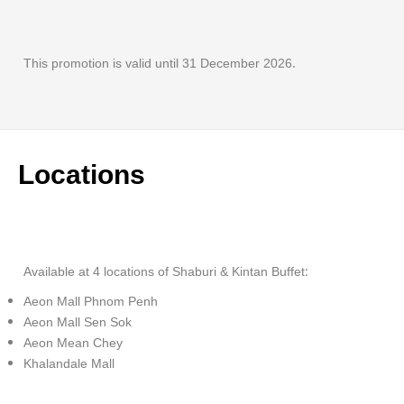
This promotion is valid until 31 December 2026.
Locations
Available at 4 locations of Shaburi & Kintan Buffet:
Aeon Mall Phnom Penh
Aeon Mall Sen Sok
Aeon Mean Chey
Khalandale Mall