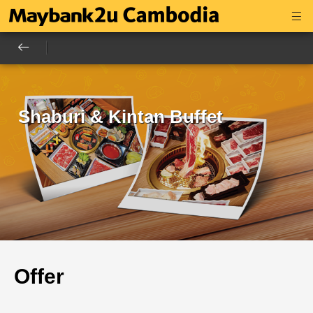
Shaburi & Kintan Buffet
Offer