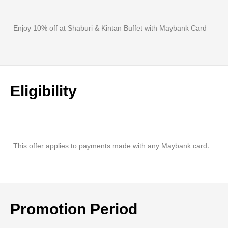
Enjoy 10% off at Shaburi & Kintan Buffet with Maybank Card
Eligibility
This offer applies to payments made with any Maybank card.
Promotion Period