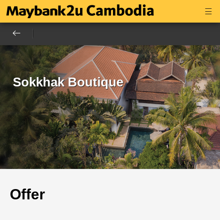
Sokkhak Boutique
Offer