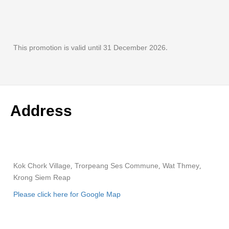
This promotion is valid until 31 December 2026.
Address
Kok Chork Village, Trorpeang Ses Commune, Wat Thmey,
Krong Siem Reap
Please click here for Google Map