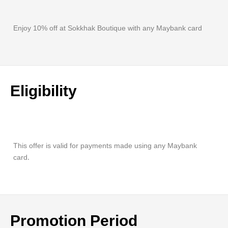
Enjoy 10% off at Sokkhak Boutique with any Maybank card
Eligibility
This offer is valid for payments made using any Maybank
card.
Promotion Period