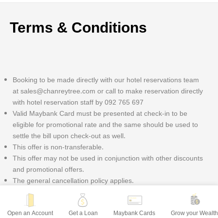
Terms & Conditions
Booking to be made directly with our hotel reservations team
at sales@chanreytree.com or call to make reservation directly
with hotel reservation staff by 092 765 697
Valid Maybank Card must be presented at check-in to be
eligible for promotional rate and the same should be used to
settle the bill upon check-out as well.
This offer is non-transferable.
This offer may not be used in conjunction with other discounts
and promotional offers.
The general cancellation policy applies.
Open an Account
Get a Loan
Maybank Cards
Grow your Wealt
freemarker.template.TemplateException: Error reading included file iwov-