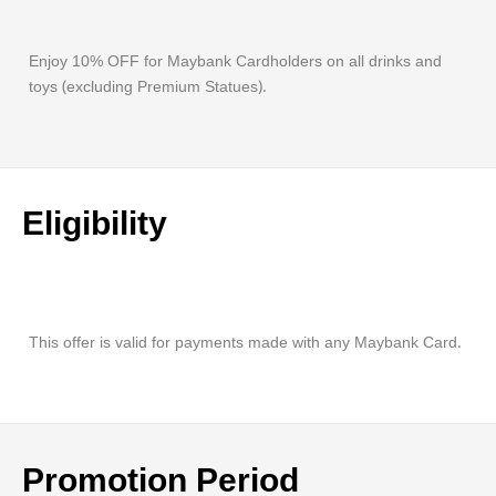
Enjoy 10% OFF for Maybank Cardholders on all drinks and
toys (excluding Premium Statues).
Eligibility
This offer is valid for payments made with any Maybank Card.
Promotion Period