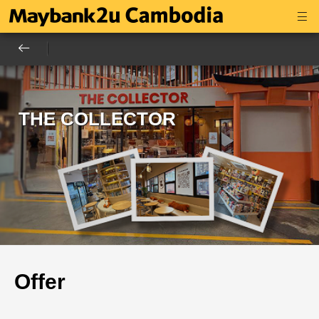
THE COLLECTOR
Offer