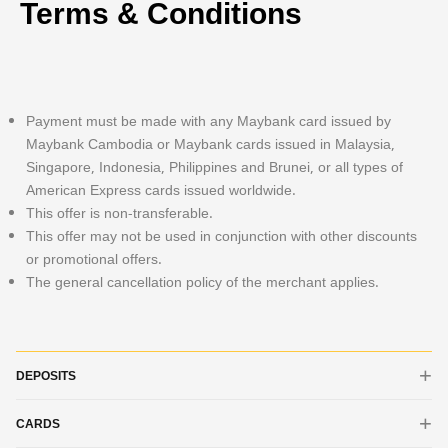
Terms & Conditions
Payment must be made with any Maybank card issued by
Maybank Cambodia or Maybank cards issued in Malaysia,
Singapore, Indonesia, Philippines and Brunei, or all types of
American Express cards issued worldwide.
This offer is non-transferable.
This offer may not be used in conjunction with other discounts
or promotional offers.
The general cancellation policy of the merchant applies.
DEPOSITS
CARDS
iSAVE Account