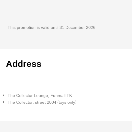
This promotion is valid until 31 December 2026.
Address
The Collector Lounge, Funmall TK
The Collector, street 2004 (toys only)