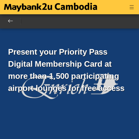
Present your Priority Pass
Digital Membership Card at
more than 1,500 participating
airport lounges for free access