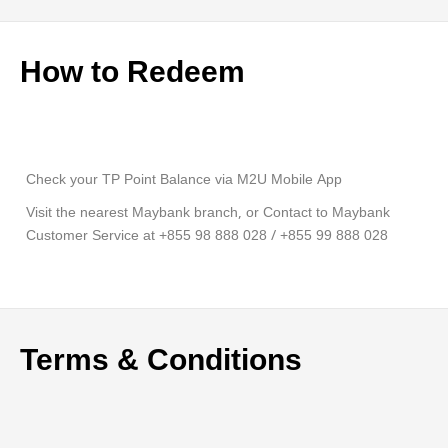
How to Redeem
Check your TP Point Balance via M2U Mobile App
Visit the nearest Maybank branch, or Contact to Maybank
Customer Service at +855 98 888 028 / +855 99 888 028
Terms & Conditions