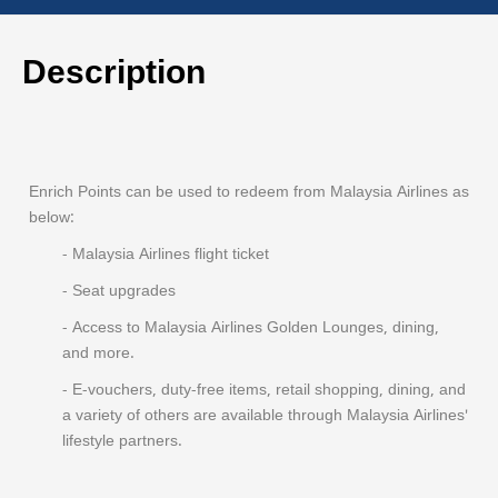
Description
Enrich Points can be used to redeem from Malaysia Airlines as
below:
- Malaysia Airlines flight ticket
- Seat upgrades
- Access to Malaysia Airlines Golden Lounges, dining,
and more.
- E-vouchers, duty-free items, retail shopping, dining, and
a variety of others are available through Malaysia Airlines'
lifestyle partners.