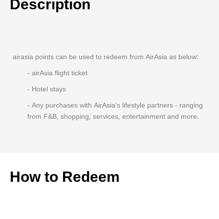
Description
airasia points can be used to redeem from AirAsia as below:
- airAsia flight ticket
- Hotel stays
- Any purchases with AirAsia's lifestyle partners - ranging
from F&B, shopping, services, entertainment and more.
How to Redeem