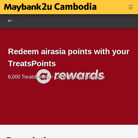
Redeem airasia points with your
TreatsPoints
6,000 TreatsPoints = 1,000 AirAsia Rewards