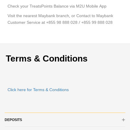
Check your TreatsPoints Balance via M2U Mobile App
Visit the nearest Maybank branch, or Contact to Maybank
Customer Service at +855 98 888 028 / +855 99 888 028
Terms & Conditions
Click here for Terms & Conditions
DEPOSITS