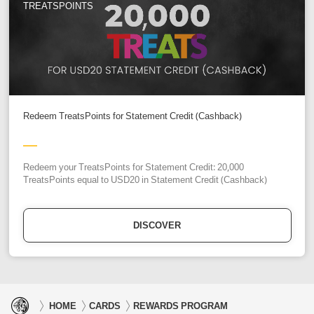
TREATSPOINTS
Redeem TreatsPoints for Statement Credit (Cashback)
Redeem your TreatsPoints for Statement Credit: 20,000
TreatsPoints equal to USD20 in Statement Credit (Cashback)
DISCOVER
HOME
CARDS
REWARDS PROGRAM