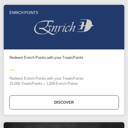
ENRICH POINTS
Redeem Enrich Points with your TreatsPoints
Redeem Enrich Points with your TreatsPoints
15,000 TreatsPoints = 1,000 Enrich Points
DISCOVER