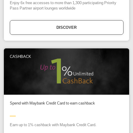
Enjoy 6x free accesses to more than 1,300 participating Priority
Pass Partner airport lounges worldwide
DISCOVER
CASHBACK
Spend with Maybank Credit Card to earn cashback
Earn up to 1% cashback with Maybank Credit Card.