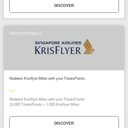
DISCOVER
KRISFLYER MILES
Redeem Krisflyer Miles with your TreatsPoints
Redeem Krisflyer Miles with your TreatsPoints
15,000 TreatsPoints = 1,000 Krisflyer Miles
DISCOVER