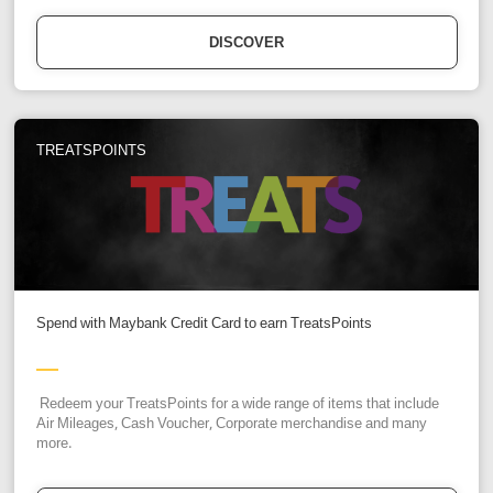
DISCOVER
TREATSPOINTS
Spend with Maybank Credit Card to earn TreatsPoints
Redeem your TreatsPoints for a wide range of items that include
Air Mileages, Cash Voucher, Corporate merchandise and many
more.