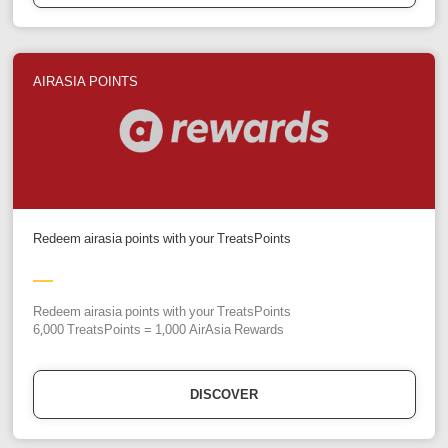
AIRASIA POINTS
Redeem airasia points with your TreatsPoints
Redeem airasia points with your TreatsPoints
6,000 TreatsPoints = 1,000 AirAsia Rewards
DISCOVER