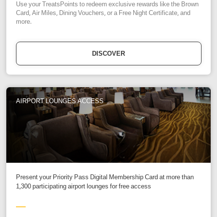
Use your TreatsPoints to redeem exclusive rewards like the Brown
Card, Air Miles, Dining Vouchers, or a Free Night Certificate, and
more.
DISCOVER
AIRPORT LOUNGES ACCESS
Present your Priority Pass Digital Membership Card at more than
1,300 participating airport lounges for free access