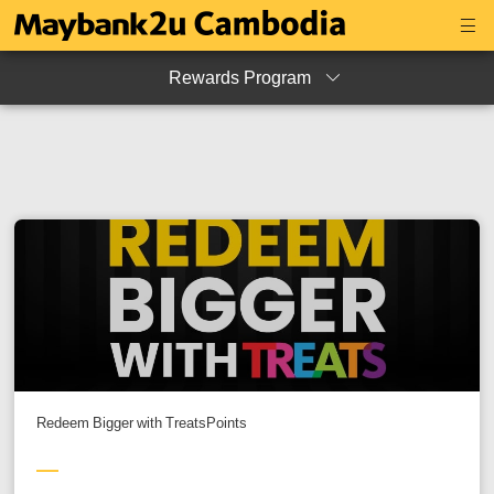
Rewards Program
Redeem Bigger with TreatsPoints